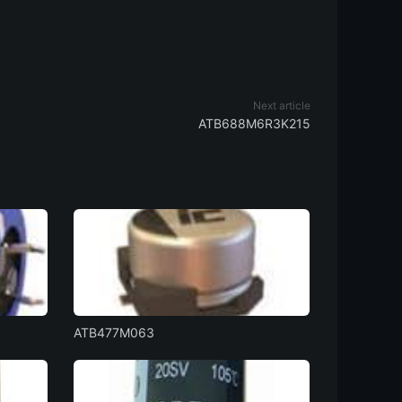
Next article
ATB688M6R3K215
ATB477M063