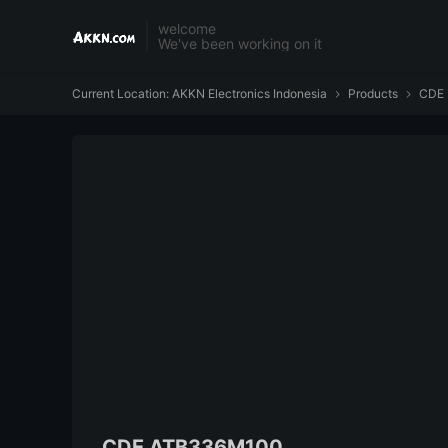
welcome
We've been working on it
Current Location:
AKKN Electronics Indonesia
Products
CDE


CDE ATB336M100