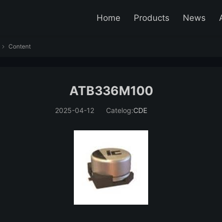
Home
Products
News
Content

ATB336M100
2025-04-12
Catelog:
CDE