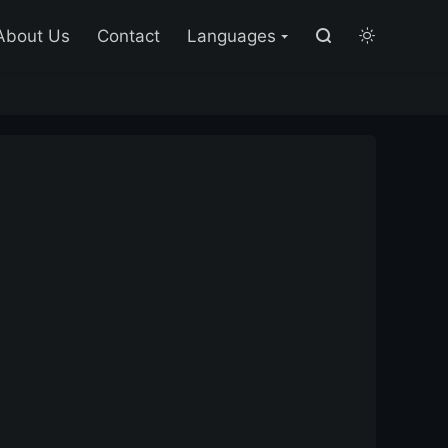

About Us
Contact
Languages

