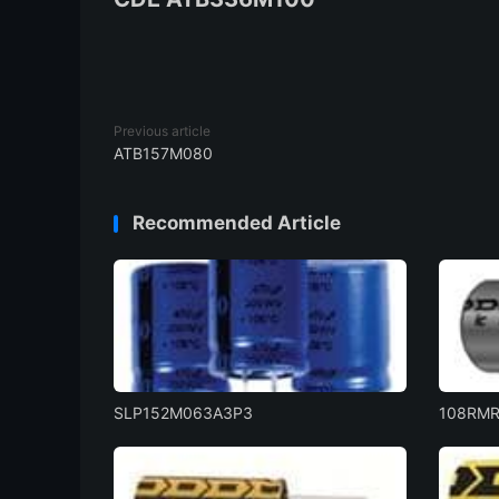
Previous article
ATB157M080
Recommended Article
SLP152M063A3P3
108RM