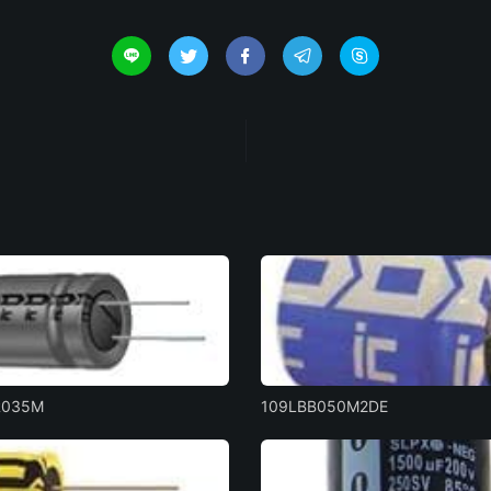





R035M
109LBB050M2DE